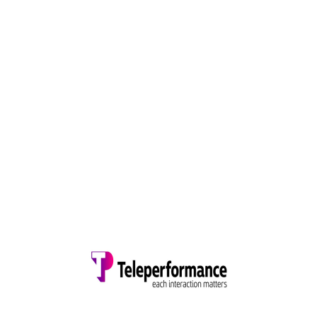
OUR CLIENTS
TRUSTED BY TOP COMPANIES AROUND THE
GLOBE