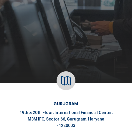

GURUGRAM
19th & 20th Floor, International Financial Center,
M3M IFC, Sector 66, Gurugram, Haryana
-1220003