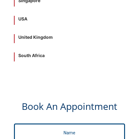
Singapore
USA
United Kingdom
South Africa
Book An Appointment