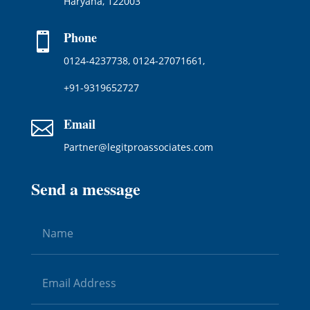
Haryana, 122003
Phone

0124-4237738, 0124-27071661,
+91-9319652727
Email

Partner@legitproassociates.com
Send a message