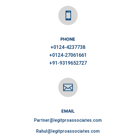

PHONE
+0124-4237738
+0124-27061661
+91-9319652727

EMAIL
Partner@legitproassociates.com
Rahul@legitproassociates.com