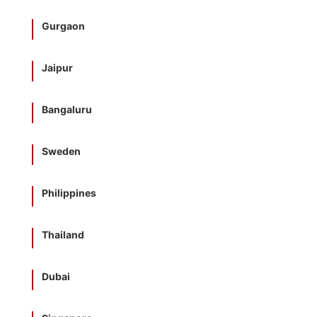
Gurgaon
Jaipur
Bangaluru
Sweden
Philippines
Thailand
Dubai