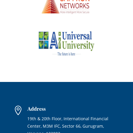
Address

19th & 20th Floor, International Financial
Center, M3M IFC, Sector 66, Gurugram,