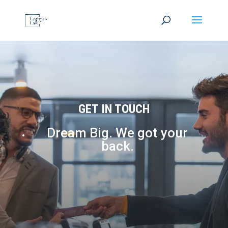
GET IN TOUCH
Dream Big. We got your
back.