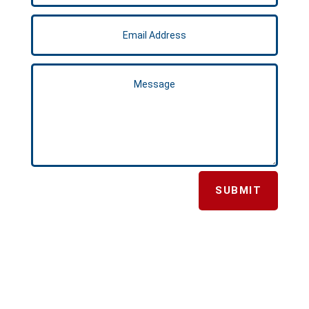
SUBMIT