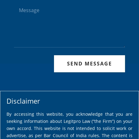
SEND MESSAGE
Disclaimer
By accessing this website, you acknowledge that you are
seeking information about Legitpro Law (“the Firm”) on your
own accord. This website is not intended to solicit work or
advertise, as per Bar Council of India rules. The content is