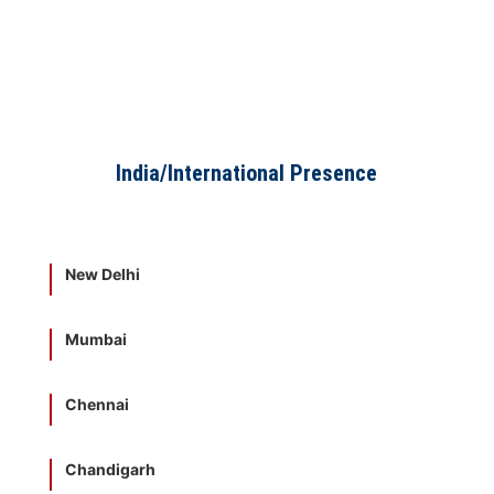
India/International Presence
New Delhi
Mumbai
Chennai
Chandigarh